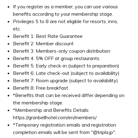
when booking and staying at a hotel as a member through t
ccompanying guests.
 higher level during your stay, you will not be able to en
Introducing member benefits
 Guarantee
hat at the time of booking, members will receive the bes