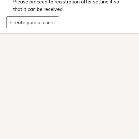
es where the warranty does not cover the product, so pl
ate Warranty"
ip Discounts
oin, you can stay at the member discounted rate.
when booking as a member on the official website.
d some plans are not eligible.
ly coupon distribution
exclusive coupons for members to use for accommodation v
ormation on special offers and facilities.
nt at group stores