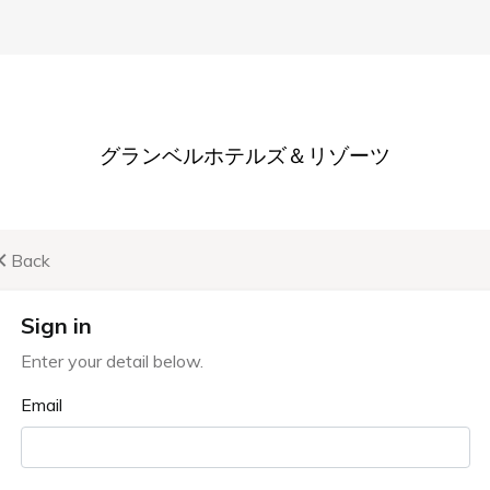
st
Membership
Company & Philosophy
Recruit
Membership
About the system and benefits
 to the advantageous membership program available at th
Membership and annual fees are both free.