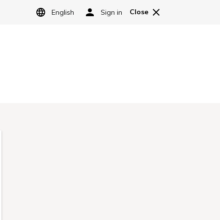
LANGUAGE
Sign Up
Log in
e Granbell Hotel Group.