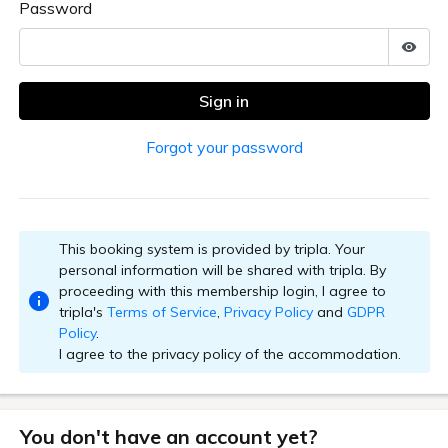
an, excluding HOTEL ZUIHO, HOTEL ZUIHO GEIHINKAN SAK
GATE HOTEL KYOTO.